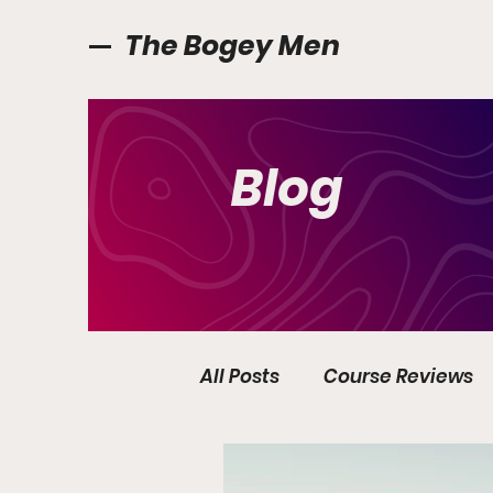
The Bogey Men
Blog
All Posts
Course Reviews
Golf Ireland
Interview