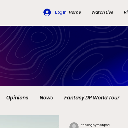
Home
Watch Live
V
Log In
Opinions
News
Fantasy DP World Tour
s
Travel
Ladies European Tour
LIV Golf
thebogeymenpod