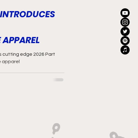
 INTRODUCES
 APPAREL
ts cutting edge 2026 Part
e apparel