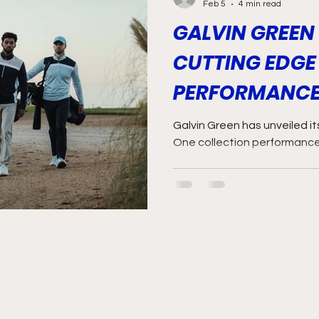
Feb 5
4 min read
GALVIN GREEN
CUTTING EDGE
PERFORMANCE
Galvin Green has unveiled i
One collection performanc