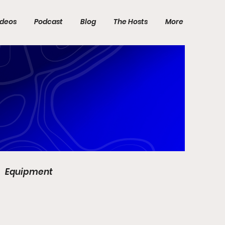
ideos
Podcast
Blog
The Hosts
More
Equipment
DP World Tour