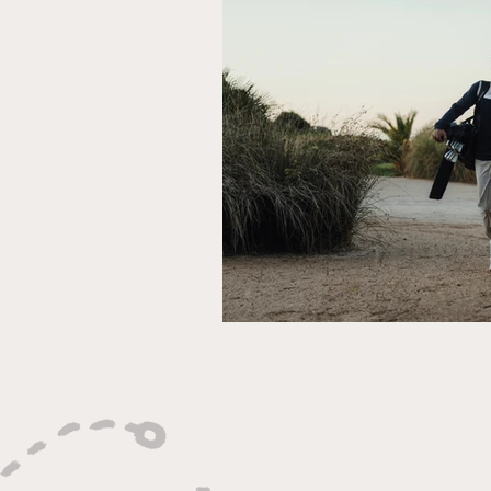
Ryder Cup