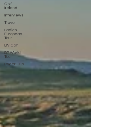
Golf
Ireland
Interviews
Travel
Ladies
European
Tour
LIV Golf
DP World
Tour
Ryder Cup