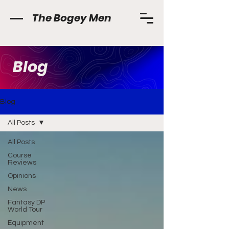
The Bogey Men
Blog
Blog
All Posts
All Posts
Course
Reviews
Opinions
News
Fantasy DP
World Tour
Equipment