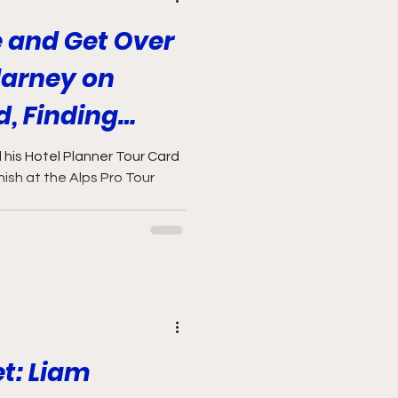
e and Get Over
larney on
d, Finding
nd Fighting His
his Hotel Planner Tour Card
inish at the Alps Pro Tour
et: Liam