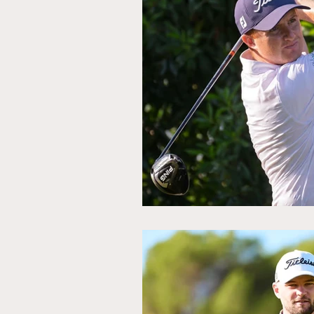
Ryder Cup