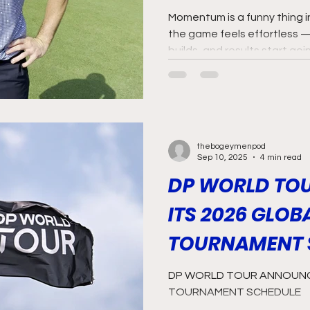
Momentum is a funny thing in 
the game feels effortless 
builds, and results start go
Laurie Canter is very much r
thebogeymenpod
Sep 10, 2025
4 min read
DP WORLD TO
ITS 2026 GLOB
TOURNAMENT 
DP WORLD TOUR ANNOUNCE
TOURNAMENT SCHEDULE