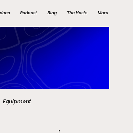
ideos
Podcast
Blog
The Hosts
More
Equipment
DP World Tour