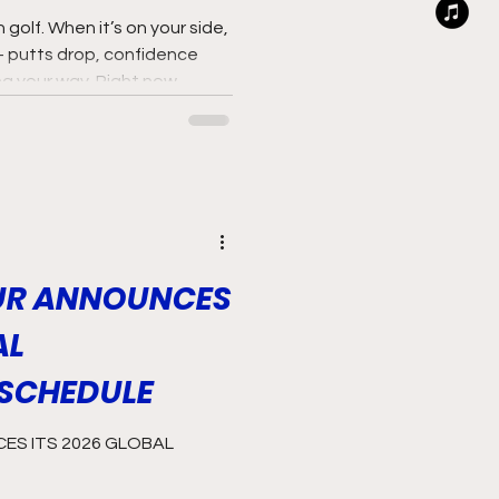
golf. When it’s on your side,
— putts drop, confidence
ing your way. Right now,
iding that wave.
UR ANNOUNCES
AL
SCHEDULE
S ITS 2026 GLOBAL