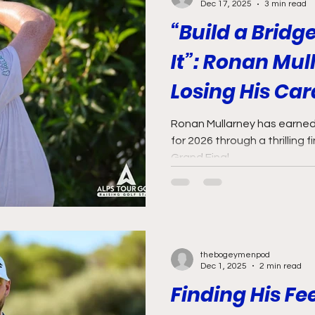
Dec 17, 2025
3 min read
“Build a Bridg
It”: Ronan Mul
Losing His Car
Perspective, a
Ronan Mullarney has earned 
for 2026 through a thrilling f
Way Back
Grand Final.
thebogeymenpod
Dec 1, 2025
2 min read
Finding His Fe