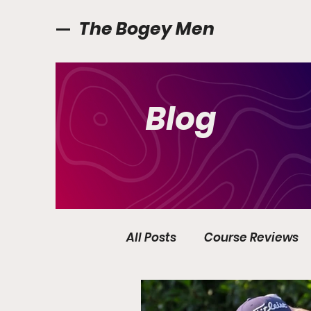
The Bogey Men
Blog
All Posts
Course Reviews
Golf Ireland
Interview