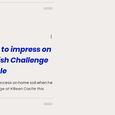
to impress on
rish Challenge
le
uccess on home soil when he
nge at Killeen Castle this