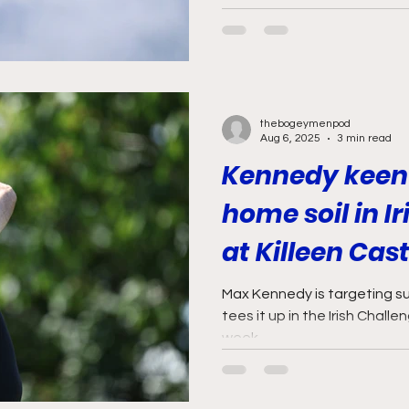
thebogeymenpod
Aug 6, 2025
3 min read
Kennedy keen 
home soil in I
at Killeen Cast
Max Kennedy is targeting s
tees it up in the Irish Challe
week.