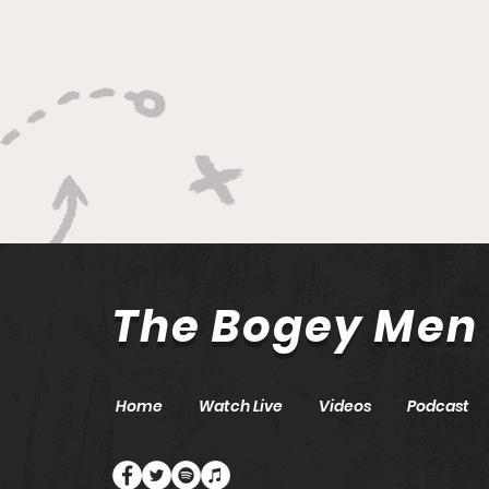
The Bogey Men
Home
Watch Live
Videos
Podcast