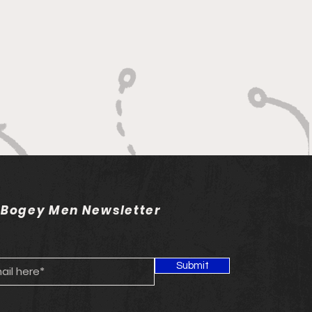
 Bogey Men Newsletter
Submit