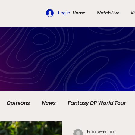
Home
Watch Live
V
Log In
Opinions
News
Fantasy DP World Tour
s
Travel
Ladies European Tour
LIV Golf
thebogeymenpod