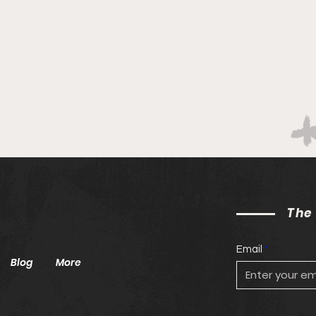
The
Email
Blog
More