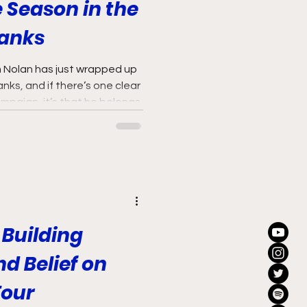
 Season in the
Ranks
am Nolan has just wrapped up
 ranks, and if there’s one clear
mpaign, it’s that he belongs.
 Building
 Belief on
Tour