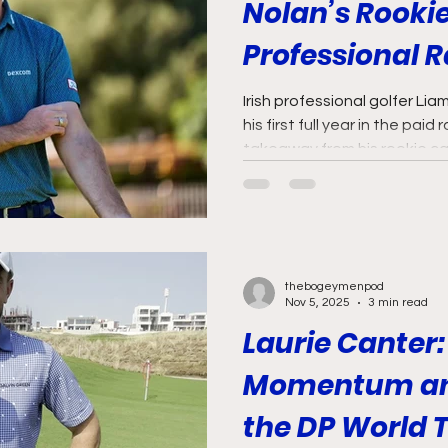
Nolan’s Rookie
Professional 
Irish professional golfer Li
his first full year in the paid
takeaway from his rookie ca
thebogeymenpod
Nov 5, 2025
3 min read
Laurie Canter:
Momentum and
the DP World 