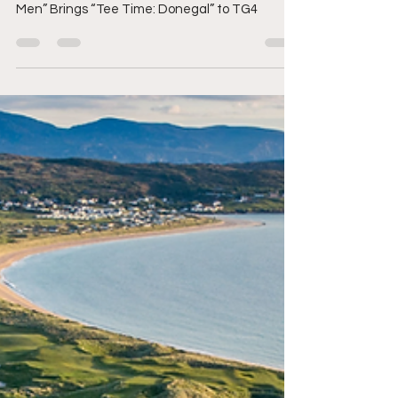
Irish Golf Podcast & Media Brand “The Bogey
Men” Brings “Tee Time: Donegal” to TG4