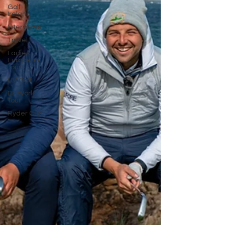
Golf
Ireland
Interviews
Travel
Ladies
European
Tour
LIV Golf
DP World
Tour
Ryder Cup