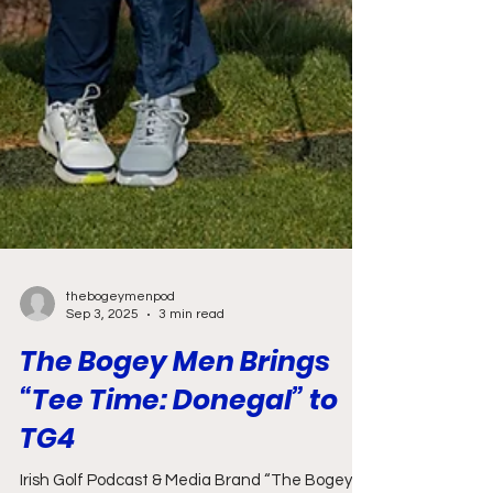
thebogeymenpod
Sep 3, 2025
3 min read
The Bogey Men Brings
“Tee Time: Donegal” to
TG4