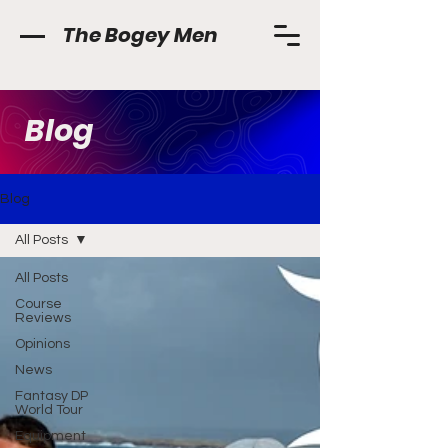
The Bogey Men
Blog
Blog
All Posts
All Posts
Course
Reviews
Opinions
News
Fantasy DP
World Tour
Equipment