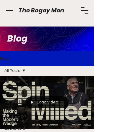
The Bogey Men
Blog
Blog
All Posts
All Posts
Course
Reviews
Opinions
Load video
News
Fantasy DP
World Tour
Equipment