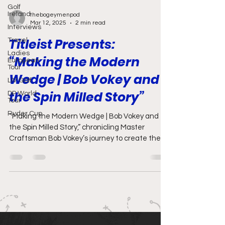
Golf
Ireland
thebogeymenpod
Mar 12, 2025
2 min read
Interviews
Titleist Presents:
Travel
Ladies
“Making the Modern
European
Tour
Wedge | Bob Vokey and
LIV Golf
the Spin Milled Story”
DP World
Tour
Ryder Cup
“Making the Modern Wedge | Bob Vokey and
the Spin Milled Story,” chronicling Master
Craftsman Bob Vokey’s journey to create the
best wedges.