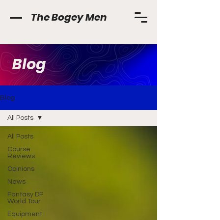
The Bogey Men
Blog
Blog
All Posts
All Posts
Course
Reviews
Opinions
News
Fantasy DP
World Tour
Equipment