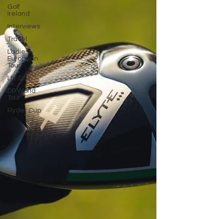
Golf
Ireland
Interviews
Travel
Ladies
European
Tour
LIV Golf
DP World
Tour
Ryder Cup