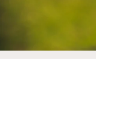
thebogeymenpod
Feb 24, 2025
4 min read
Callaway's Range of
2025 Gear is "Elyte"
Through the bag
Chris Courtneidge talks through the entire
range of 2025 products from Callaway and it is