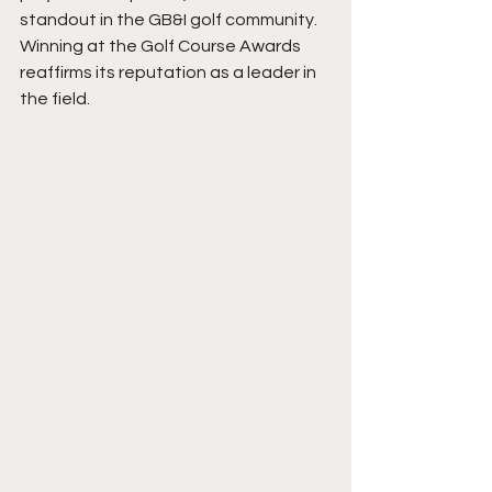
standout in the GB&I golf community. 
Winning at the Golf Course Awards 
reaffirms its reputation as a leader in 
the field.