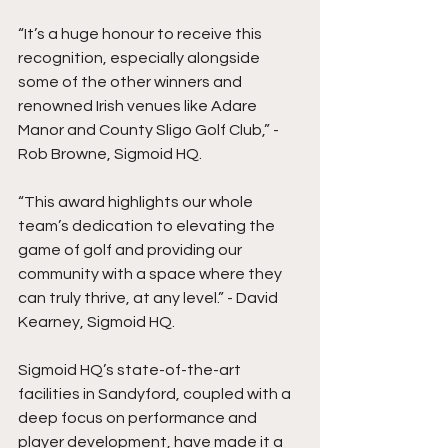
“It’s a huge honour to receive this 
recognition, especially alongside 
some of the other winners and 
renowned Irish venues like Adare 
Manor and County Sligo Golf Club,” - 
Rob Browne, Sigmoid HQ.
“This award highlights our whole 
team’s dedication to elevating the 
game of golf and providing our 
community with a space where they 
can truly thrive, at any level.” - David 
Kearney, Sigmoid HQ.
Sigmoid HQ’s state-of-the-art 
facilities in Sandyford, coupled with a 
deep focus on performance and 
player development, have made it a 