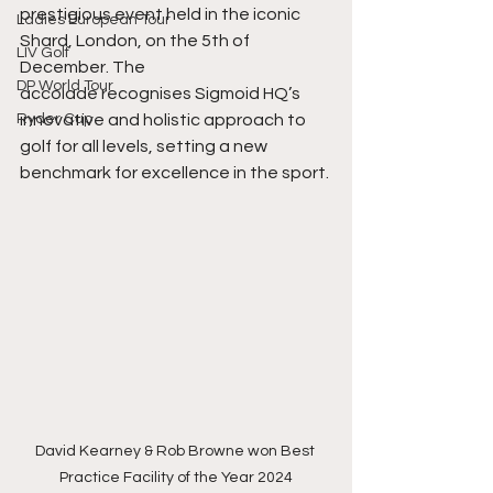
prestigious event held in the iconic 
Ladies European Tour
Shard, London, on the 5th of 
LIV Golf
December. The
DP World Tour
accolade recognises Sigmoid HQ’s 
Ryder Cup
innovative and holistic approach to 
golf for all levels, setting a new 
benchmark for excellence in the sport.
David Kearney & Rob Browne won Best 
Practice Facility of the Year 2024