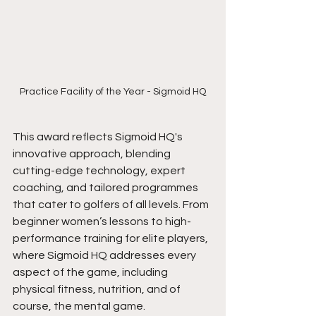
Practice Facility of the Year - Sigmoid HQ
This award reflects Sigmoid HQ's 
innovative approach, blending 
cutting-edge technology, expert 
coaching, and tailored programmes 
that cater to golfers of all levels. From 
beginner women’s lessons to high-
performance training for elite players, 
where Sigmoid HQ addresses every 
aspect of the game, including
physical fitness, nutrition, and of 
course, the mental game.