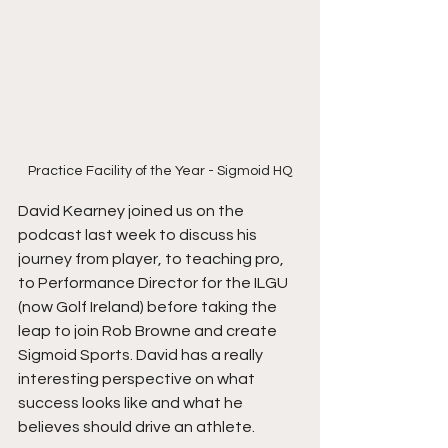
Practice Facility of the Year - Sigmoid HQ
David Kearney joined us on the 
podcast last week to discuss his 
journey from player, to teaching pro, 
to Performance Director for the ILGU 
(now Golf Ireland) before taking the 
leap to join Rob Browne and create 
Sigmoid Sports. David has a really 
interesting perspective on what 
success looks like and what he 
believes should drive an athlete.