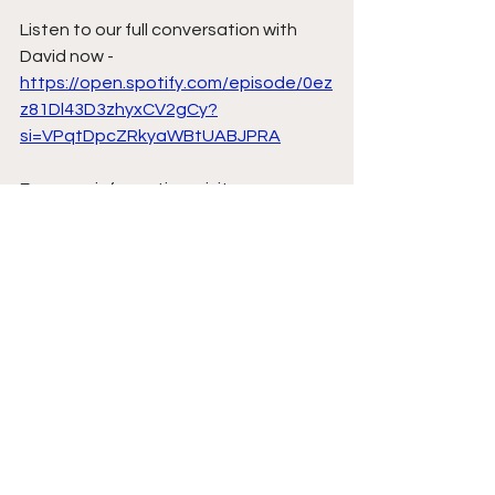
Listen to our full conversation with 
David now - 
https://open.spotify.com/episode/0ez
z81Dl43D3zhyxCV2gCy?
si=VPqtDpcZRkyaWBtUABJPRA
For more information, visit 
www.sigmoidhq.com or contact
info@sigmoidhq.com
.
Indoor Golf
Sigmoid HQ
Golf Course Awards
Simulator Golf
David Kearney
Rob Browne
Nick Dougherty
Sigmoid Sports
News