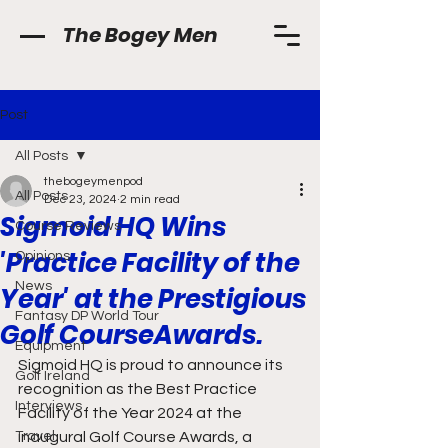
The Bogey Men
Post
All Posts
thebogeymenpod
All Posts
Dec 23, 2024
2 min read
Sigmoid HQ Wins
Course Reviews
'Practice Facility of the
Opinions
News
Year' at the Prestigious
Fantasy DP World Tour
Golf CourseAwards.
Equipment
Sigmoid HQ is proud to announce its 
Golf Ireland
recognition as the Best Practice 
Interviews
Facility of the Year 2024 at the 
Travel
inaugural Golf Course Awards, a 