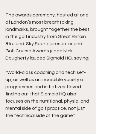
The awards ceremony, hosted at one 
of London’s most breathtaking 
landmarks, brought together the best 
in the golf industry from Great Britain 
& Ireland. Sky Sports presenter and 
Golf Course Awards judge Nick 
Dougherty lauded Sigmoid HQ, saying:
“World-class coaching and tech set-
up, as well as an incredible variety of 
programmes and initiatives. I loved 
finding out that Sigmoid HQ also 
focuses on the nutritional, physio, and 
mental side of golf practice, not just 
the technical side of the game.”