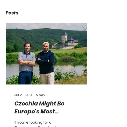
Posts
Jul 21, 2026
∙
5
min
Czechia Might Be
Europe's Most
Underrated Golf
If you're looking for a