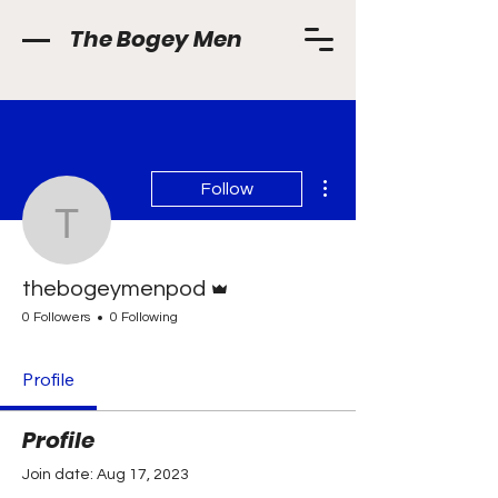
The Bogey Men
More actions
Follow
thebogeymenpod
Admin
thebogeymenpod
0 Followers
0 Following
Profile
Profile
Join date: Aug 17, 2023